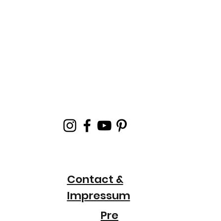
Contact &
Impressum
Pre