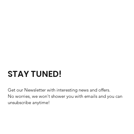
STAY TUNED!
Get our Newsletter with interesting news and offers.
No worries, we won't shower you with emails and you can
unsubscribe anytime!